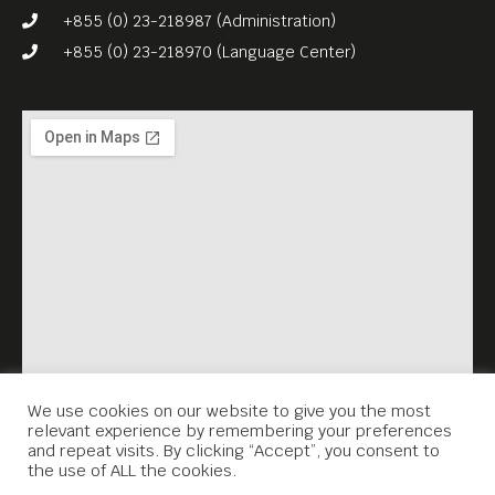
Dir. Sao Sopheak) – Part of a
+855 (0) 23-218987 (Administration)
series portraying the daily
+855 (0) 23-218970 (Language Center)
realities of Cambodia’s
garment workers, produced
in collaboration with the
ILO’s Better Factories
Cambodia program and Meta
House. The project brought
together students from Meta
House’s film school and
Western documentarians to
capture riveting insider
We use cookies on our website to give you the most
relevant experience by remembering your preferences
stories of the country’s
and repeat visits. By clicking “Accept”, you consent to
the use of ALL the cookies.
largest industry.