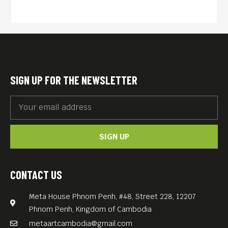
This year, the “Speak Out,
Sisters” team curates an
exclusive 4-day mini-festival
spotlighting international
women’s lives and women’s
SIGN UP FOR THE NEWSLETTER
rights, featuring standout
documentaries by leading
Cambodian filmmakers –
SIGN UP
each presenting their work
live on the Meta House stage.
Free entry. All films with
CONTACT US
English subtitles.
Meta House Phnom Penh, #48, Street 228, 12207
A DAY OFF FROM THE
Phnom Penh, Kingdom of Cambodia
FACTORY (Cambodia, 7 min;
metaartcambodia@gmail.com