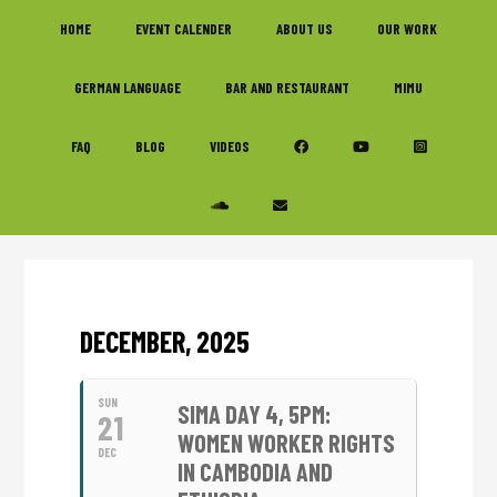
Skip
Skip
Skip
HOME
EVENT CALENDER
ABOUT US
OUR WORK
to
to
to
primary
main
footer
GERMAN LANGUAGE
BAR AND RESTAURANT
MIMU
navigation
content
FAQ
BLOG
VIDEOS
DECEMBER, 2025
SUN
SIMA DAY 4, 5PM:
21
WOMEN WORKER RIGHTS
DEC
IN CAMBODIA AND