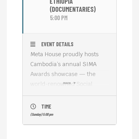
ETHIOPIA
(DOCUMENTARIES)
5:00 PM
EVENT DETAILS
Meta House proudly hosts
Cambodia’s annual SIMA
Awards showcase — the
world-renowned Social
more
Impact Media Awards from
Los Angeles, celebrating the
TIME
most daring, visionary, and
(Sunday) 5:00 pm
change-making storytelling
on the planet.