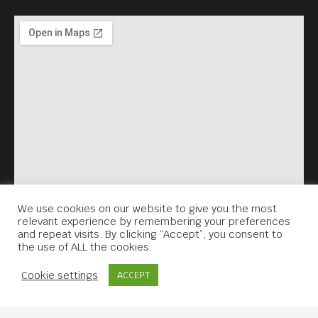
We use cookies on our website to give you the most
relevant experience by remembering your preferences
and repeat visits. By clicking “Accept”, you consent to
the use of ALL the cookies.
Contact Us
Cookie settings
ACCEPT