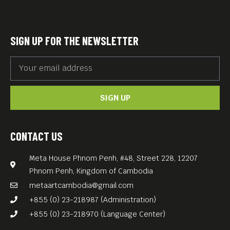
Free Entrance.
SIGN UP FOR THE NEWSLETTER
SIGN UP
CONTACT US
Meta House Phnom Penh, #48, Street 228, 12207
Phnom Penh, Kingdom of Cambodia
metaartcambodia@gmail.com
+855 (0) 23-218987 (Administration)
+855 (0) 23-218970 (Language Center)