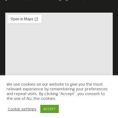
Fall” (2023), which he co-
wrote with Justine Triet.
5USD Admission go to Anti-
Archive.
English subtitles.
We use cookies on our website to give you the most
relevant experience by remembering your preferences
and repeat visits. By clicking “Accept”, you consent to
the use of ALL the cookies.
Contact Us
Cookie settings
ACCEPT