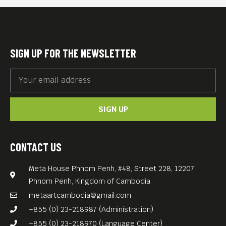
simply because people are
naturally resistant to
change.
SIGN UP FOR THE NEWSLETTER
Whilst set on a remote
Philippines Island the film
was in fact shot on location
SIGN UP
in the Kingdom of Cambodia,
in cooperation with
Cambodian production
CONTACT US
house “Anti-Archive”.
Meta House Phnom Penh, #48, Street 228, 12207
Director Arthur Harari
Phnom Penh, Kingdom of Cambodia
received an Academy Award
metaartcambodia@gmail.com
for his screenplay of the
+855 (0) 23-218987 (Administration)
legal drama “Anatomy of a
+855 (0) 23-218970 (Language Center)