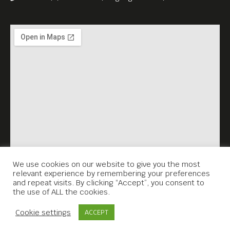
We use cookies on our website to give you the most
relevant experience by remembering your preferences
and repeat visits. By clicking “Accept”, you consent to
the use of ALL the cookies.
Contact Us
Cookie settings
ACCEPT