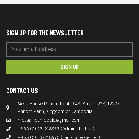
SIGN UP FOR THE NEWSLETTER
SIGN UP
CONTACT US
Meta House Phnom Penh, #48, Street 228, 12207
Phnom Penh, Kingdom of Cambodia
metaartcambodia@gmail.com
+855 (0) 23-218987 (Administration)
+855 (0) 23-218970 (Language Center)