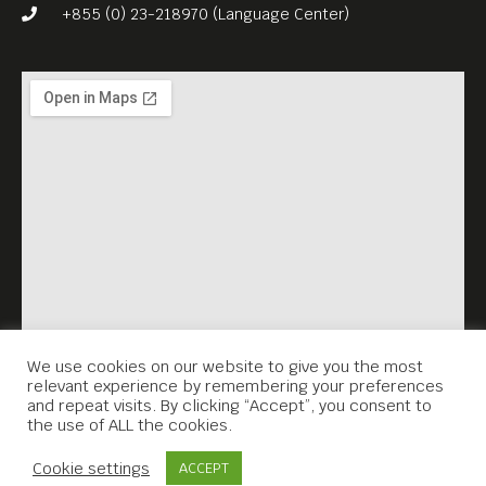
mind amid the chaos. From
+855 (0) 23-218970 (Language Center)
start to finish, there’s a
stirring humanism to
Ichikawa’s little seen classic.
English subtitles.
Free Entrance.
Meta House shows the best
films set in Asia every
Sunday, 7.30PM.
We use cookies on our website to give you the most
relevant experience by remembering your preferences
and repeat visits. By clicking “Accept”, you consent to
the use of ALL the cookies.
Contact Us
Cookie settings
ACCEPT