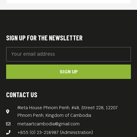
selected from the prisoners
of war to deliver a request for
surrender to a Japanese
regiment holed up on a
SIGN UP FOR THE NEWSLETTER
mountain. Mizushima fails to
convince the soldiers to
accept defeat, and a last
SIGN UP
stand commences.
Traumatized by the
bloodshed of his fellow
CONTACT US
countrymen, Mizushima
Meta House Phnom Penh, #48, Street 228, 12207
disguises himself as a
Phnom Penh, Kingdom of Cambodia
Buddhist monk and begins a
metaartcambodia@gmail.com
journey toward peace of
+855 (0) 23-218987 (Administration)