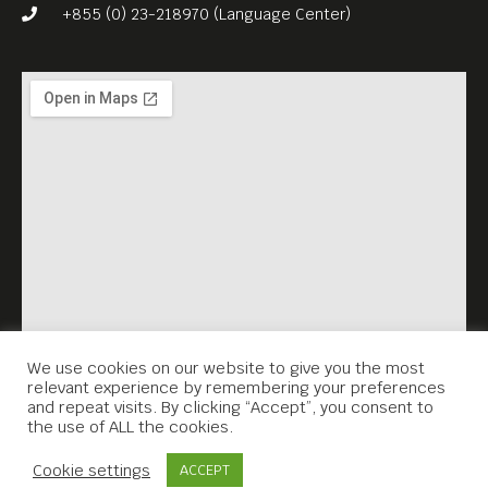
is what makes it
+855 (0) 23-218970 (Language Center)
unforgettable as a surrealist
anomaly.
English subtitles.
Free Entrance.
Meta House shows the best
films set in Asia every
Sunday, 7.30PM.
We use cookies on our website to give you the most
relevant experience by remembering your preferences
and repeat visits. By clicking “Accept”, you consent to
the use of ALL the cookies.
Contact Us
Cookie settings
ACCEPT