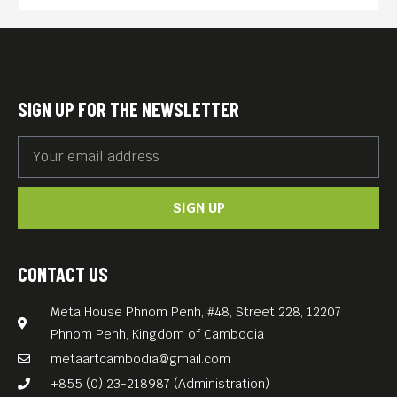
the artist from childhood
until his death. The movie
addresses in particular his
relationships with women,
SIGN UP FOR THE NEWSLETTER
including his muse (Sofiko
Chiaureli). The production
tells Sayat-Nova’s dramatic
SIGN UP
story by using both his
poems and largely still
camerawork, creating an
CONTACT US
impressionistic work. The
Meta House Phnom Penh, #48, Street 228, 12207
visual tapestry of The Color of
Phnom Penh, Kingdom of Cambodia
Pomegranates, set to the
metaartcambodia@gmail.com
spoken poetry of Sayat-Nova,
+855 (0) 23-218987 (Administration)