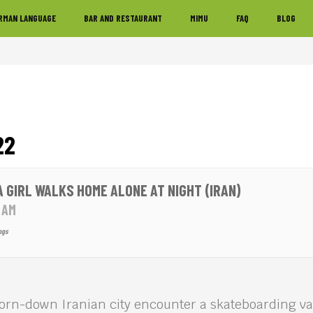
RMAN LANGUAGE
BAR AND RESTAURANT
MIMU
FAQ
BLOG
22
 A GIRL WALKS HOME ALONE AT NIGHT (IRAN)
0 AM
ngs
worn-down Iranian city encounter a skateboarding v