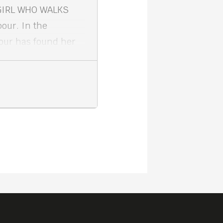
 GIRL WHO WALKS
our. In the
our has found her
ic isolation and a