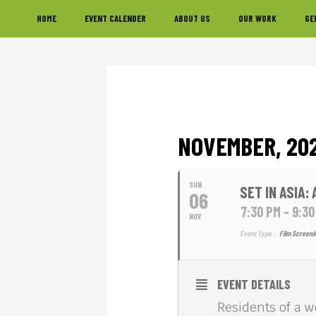
Skip
Skip
Skip
HOME
EVENT CALENDER
ABOUT US
OUR WORK
GE
to
to
to
primary
main
footer
navigation
content
NOVEMBER, 20
SUN
SET IN ASIA:
06
7:30 PM - 9:3
NOV
Event Type :
Film Screeni
EVENT DETAILS
Residents of a 