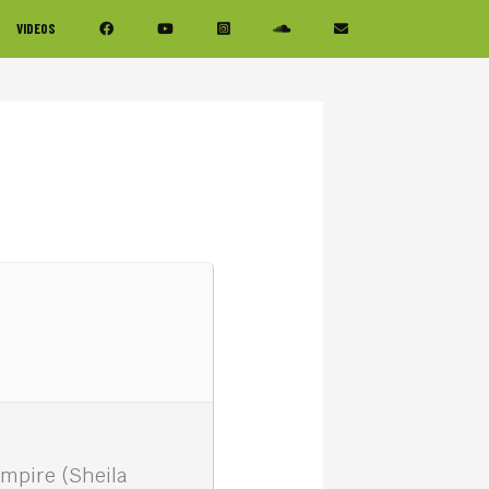
VIDEOS
ampire (Sheila