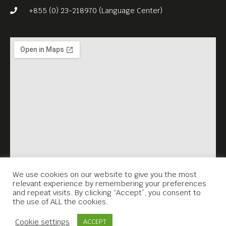
+855 (0) 23-218970 (Language Center)
We use cookies on our website to give you the most
relevant experience by remembering your preferences
and repeat visits. By clicking “Accept”, you consent to
the use of ALL the cookies.
Contact Us
Cookie settings
ACCEPT