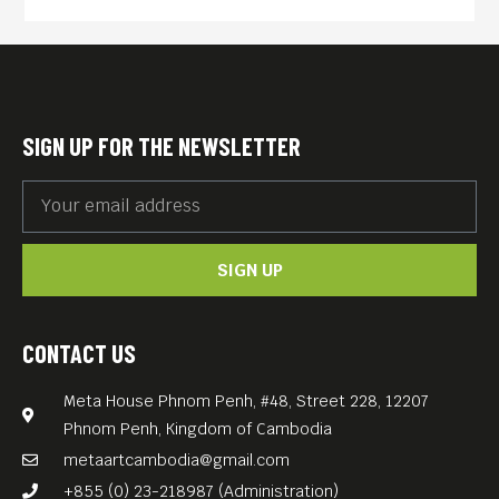
presentation around NFTs, blockchain, web3 and
crypto wallets. He will share what he has learnt so
far, how to get started and what you need to know.
Free entry.
SIGN UP FOR THE NEWSLETTER
SIGN UP
CONTACT US
Meta House Phnom Penh, #48, Street 228, 12207
Phnom Penh, Kingdom of Cambodia
metaartcambodia@gmail.com
+855 (0) 23-218987 (Administration)