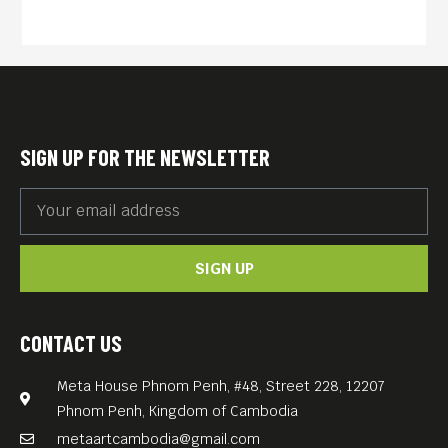
Internet.
“Seeking Asian Female” is a
deceptively funny and
entertaining film that mines
complex issues of race,
SIGN UP FOR THE NEWSLETTER
gender, and migration. What
begins as a lampoon of white
male fantasies of Asian
SIGN UP
women, becomes an
intensely human drama that
triangulates immigration,
CONTACT US
love, representation, and the
Meta House Phnom Penh, #48, Street 228, 12207
ethics of filmmaking.
Phnom Penh, Kingdom of Cambodia
metaartcambodia@gmail.com