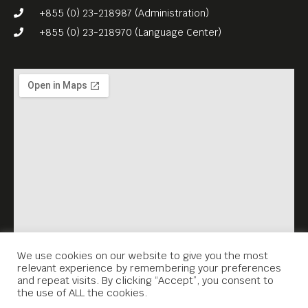
+855 (0) 23-218987 (Administration)
+855 (0) 23-218970 (Language Center)
We use cookies on our website to give you the most
relevant experience by remembering your preferences
and repeat visits. By clicking “Accept”, you consent to
the use of ALL the cookies.