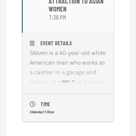
ATTRACTION TO ASIAN
WOMEN
7:30 PM
EVENT DETAILS
Steven is a 60-year-old white
American man who works as
a cashier in a garage and
dreams of marrying a young
more
Asian woman. Debbie, a
Chinese American
TIME
filmmaker, documents his
(Saturday) 7:30 pm
obsessive search for
potential brides over the