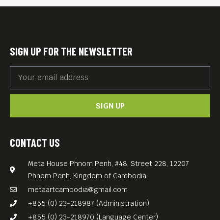
Here are some of the genres
we will be showcasing:
Drama Short– Comedy
SIGN UP FOR THE NEWSLETTER
Short– Documentary Short–
Animation Short– Horror
Short– Music Video–
SIGN UP
Experimental Short– Action/
Sci-Fi/ Fantasy Short– Asian
Short Film– North American
CONTACT US
Short Film– European Short
Meta House Phnom Penh, #48, Street 228, 12207
Film– Student Short Film
Phnom Penh, Kingdom of Cambodia
The festival organizers are
metaartcambodia@gmail.com
very proud to be able to
+855 (0) 23-218987 (Administration)
showcase the best work of
+855 (0) 23-218970 (Language Center)