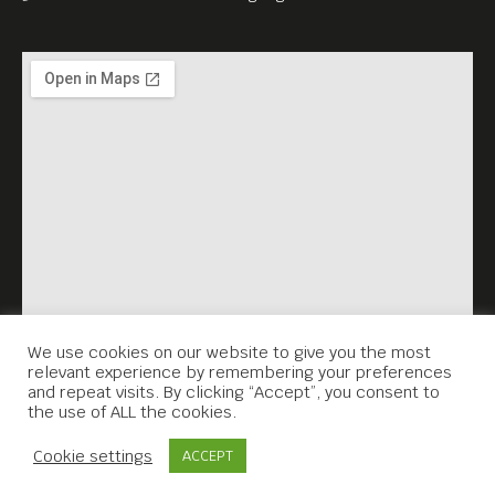
both established and
upcoming filmmakers. Our
mission is to give recognition
and plaudits to the creative
talents we feel deserve it and
to screen their work to our
appreciative, cinema-loving
audience.
Please be our guests.
We use cookies on our website to give you the most
relevant experience by remembering your preferences
and repeat visits. By clicking “Accept”, you consent to
the use of ALL the cookies.
Contact Us
Cookie settings
ACCEPT