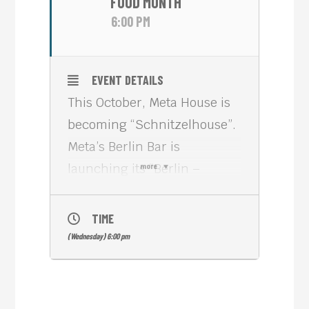
FOOD MONTH
6:00 PM
EVENT DETAILS
This October, Meta House is
becoming “Schnitzelhouse”.
Meta’s Berlin Bar is
launching its “Berlin –
more
Phnom Penh” Restaurant
with a selection of the most
TIME
favorite “Schitzel” recipes.
(Wednesday) 6:00 pm
The history of schnitzel – a
thin slice of meat that is
typically breaded and fried