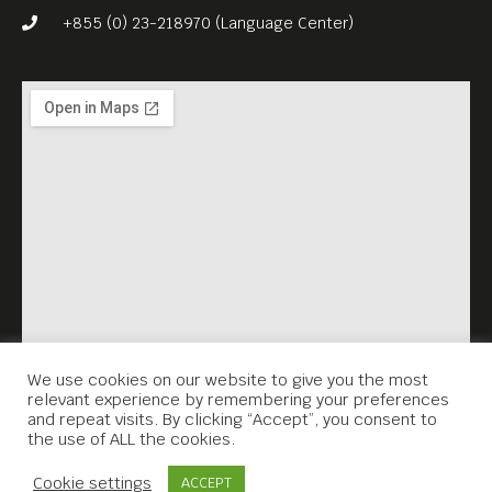
Germany, and became a
+855 (0) 23-218970 (Language Center)
staple of traditional German
and Austrian cuisine.
“Berlin: Phnom Penh
Restaurant” has put together
a special “Schnitzelfest”
menu, which also includes
homemade potato soup
(starter) and chocolate cake
with seasonal fruits. Patrons
can choose either pork or
We use cookies on our website to give you the most
relevant experience by remembering your preferences
chicken schnitzel, with
and repeat visits. By clicking “Accept”, you consent to
the use of ALL the cookies.
different sauces /
Contact Us
condiments, served with
Cookie settings
ACCEPT