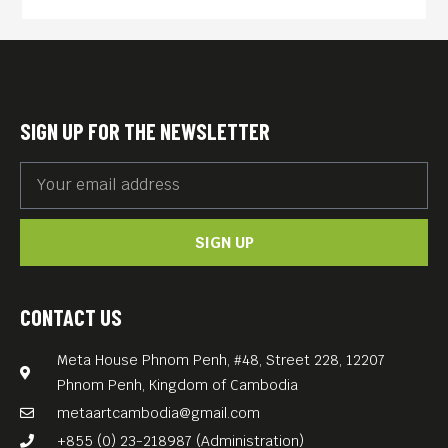
until crispy – can be traced
back to 19th century Austria.
The dish was likely
pioneered by Austrian Field
SIGN UP FOR THE NEWSLETTER
Marshal Joseph Radetzky,
who was known for his love
of fine food and drink.
SIGN UP
Legend has it that Radetzky
discovered the recipe during
his travels in Italy, and
CONTACT US
brought it back to Austria
Meta House Phnom Penh, #48, Street 228, 12207
where it became an instant
Phnom Penh, Kingdom of Cambodia
hit. The dish quickly spread
metaartcambodia@gmail.com
throughout Austria and
+855 (0) 23-218987 (Administration)