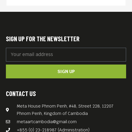
SIGN UP FOR THE NEWSLETTER
SIGN UP
CONTACT US
Meta House Phnom Penh, #48, Street 228, 12207
Phnom Penh, Kingdom of Cambodia
metaartcambodia@gmail.com
+855 (0) 23-218987 (Administration)