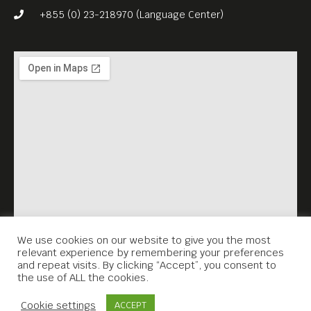
+855 (0) 23-218970 (Language Center)
We use cookies on our website to give you the most
relevant experience by remembering your preferences
and repeat visits. By clicking “Accept”, you consent to
the use of ALL the cookies.
Contact Us
Cookie settings
ACCEPT