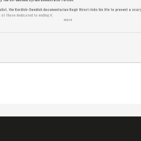
list, the Kurdish-Swedish documentarian Hogir Hirori risks his life to present a sca
 of those dedicated to ending it.
more
framework of Meta House’s “Speak Out Sisters Project”, empowering victims of gende