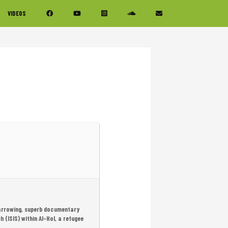
VIDEOS
 harrowing, superb documentary
(ISIS) within Al-Hol, a refugee