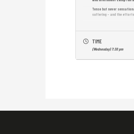
Tense but never sensationa
suffering – and the efforts
—
Special Screening in the 
TIME
FREE ENTRANCE.
(Wednesday) 7:30 pm
English subtitles.