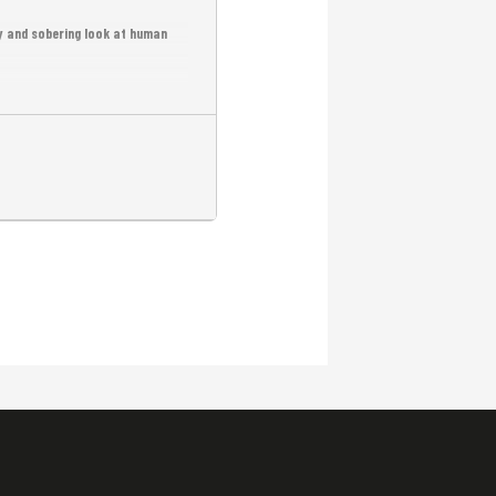
ry and sobering look at human
r-based violence in Cambodia