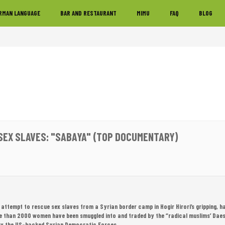
RMAN LANGUAGE
BAR AND RESTAURANT
MIMU
FAQ
BLOG
' SEX SLAVES: "SABAYA" (TOP DOCUMENTARY)
 attempt to rescue sex slaves from a Syrian border camp in Hogir Hirori’s gripping,
e than 2000 women have been smuggled into and traded by the “radical muslims’ Daesh 
by the US-backed Syrian Democratic Forces.