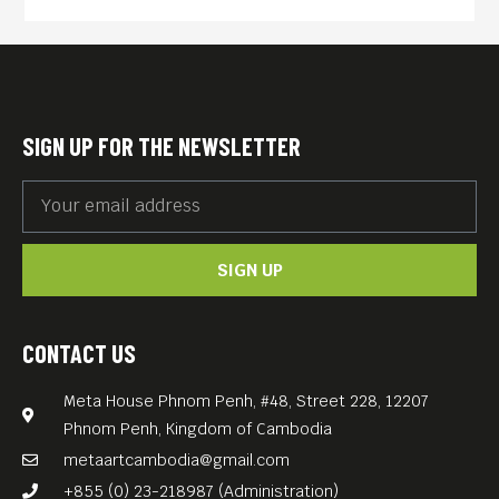
SIGN UP FOR THE NEWSLETTER
SIGN UP
CONTACT US
Meta House Phnom Penh, #48, Street 228, 12207
Phnom Penh, Kingdom of Cambodia
metaartcambodia@gmail.com
+855 (0) 23-218987 (Administration)