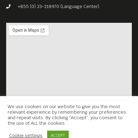
+855 (0) 23-218970 (Language Center)
We use cookies on our website to give you the most
relevant experience by remembering your preferences
and repeat visits. By clicking “Accept”, you consent to
the use of ALL the cookies.
Contact Us
Cookie settings
ACCEPT