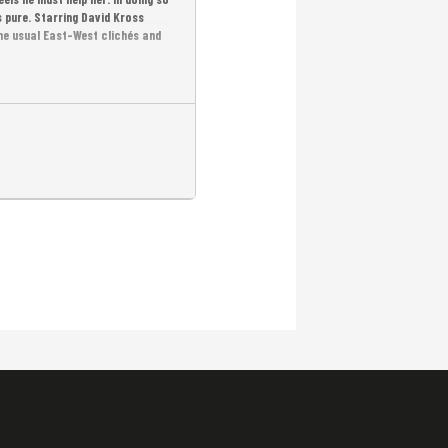
 pure. Starring David Kross
he usual East-West clichés and