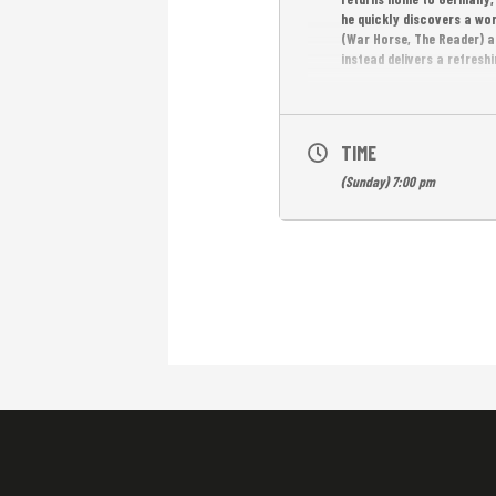
he quickly discovers a wo
(War Horse, The Reader) a
instead delivers a refresh
FREE ENTRANCE
TIME
(Sunday) 7:00 pm