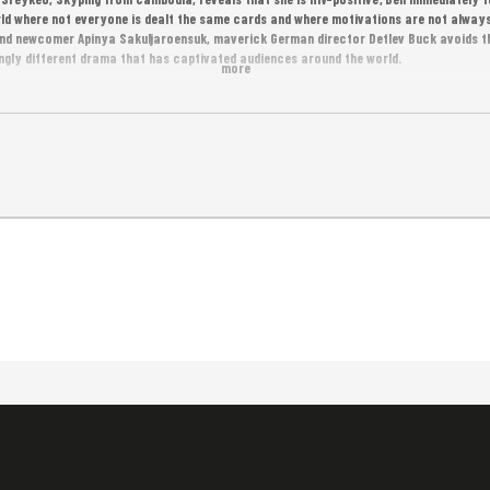
rld where not everyone is dealt the same cards and where motivations are not always
nd newcomer Apinya Sakuljaroensuk, maverick German director Detlev Buck avoids t
ingly different drama that has captivated audiences around the world.
more