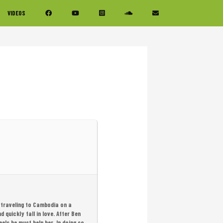
VIDEOS
 traveling to Cambodia on a
quickly fall in love. After Ben
ls he must help her. In doing so