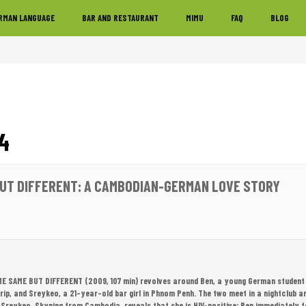
RMAN LANGUAGE
BAR AND RESTAURANT
MIMU
FAQ
BLOG
4
UT DIFFERENT: A CAMBODIAN-GERMAN LOVE STORY
ME SAME BUT DIFFERENT (2009, 107 min) revolves around Ben, a young German student
p, and Sreykeo, a 21-year-old bar girl in Phnom Penh. The two meet in a nightclub and 
reykeo, Skyping from Cambodia, reveals that she is HIV-positive; Ben immediately fee