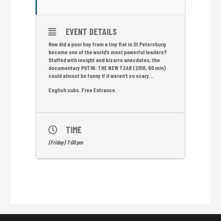
EVENT DETAILS
How did a poor boy from a tiny flat in St Petersburg
become one of the world’s most powerful leaders?
Stuffed with insight and bizarre anecdotes, the
documentary PUTIN: THE NEW TZAR (2018, 60 min)
could almost be funny if it weren’t so scary…
English subs. Free Entrance.
TIME
(Friday) 7:00 pm