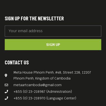
SIGN UP FOR THE NEWSLETTER
SIGN UP
CONTACT US
Meta House Phnom Penh, #48, Street 228, 12207
Phnom Penh, Kingdom of Cambodia
metaartcambodia@gmail.com
+855 (0) 23-218987 (Administration)
+855 (0) 23-218970 (Language Center)