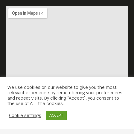
We use cookies on our website to give you the most
relevant experience by remembering your preferences
and repeat visits. By clicking “Accept”, you consent to
the use of ALL the cookies.
Contact Us
Cookie settings
ACCEPT