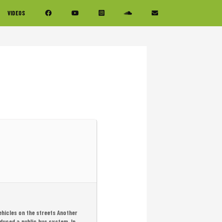
VIDEOS
ehicles on the streets Another
oduced a public bus system. In