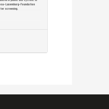
 Rosa-Luxemburg-Foundation
fter screening.