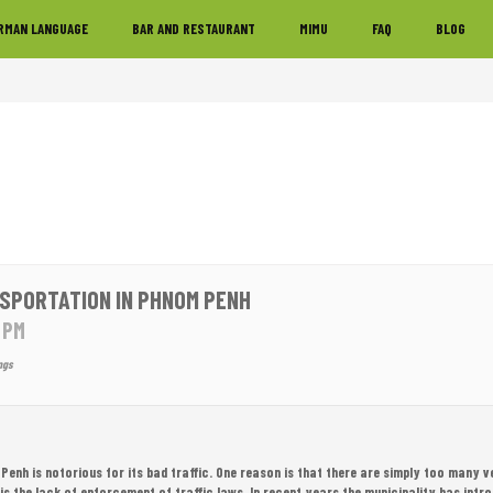
RMAN LANGUAGE
BAR AND RESTAURANT
MIMU
FAQ
BLOG
SPORTATION IN PHNOM PENH
0 PM
ngs
enh is notorious for its bad traffic. One reason is that there are simply too many v
 is the lack of enforcement of traffic laws. In recent years the municipality has intr