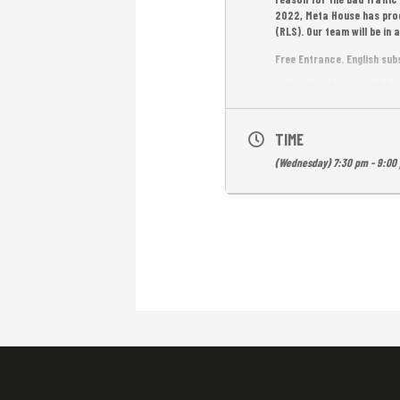
2022, Meta House has prod
(RLS). Our team will be i
Free Entrance. English sub
Light refreshments will be 
TIME
(Wednesday) 7:30 pm - 9:00