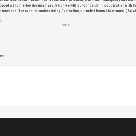
uced a short video documentary, which we will launch tonight in cooperation with
n attendance. The event is moderated by Cambodian journalist Ream Chamrouen. Q&A a
s.
more
served.
 pm