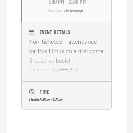
1:00 PM - 2:30 PM
Event Type :
Film Screenings
EVENT DETAILS
Non-ticketed – attendance
for this film is on a first come
first serve basis!
Director: Petr Kubik
more
Country: Czech Republic
Length: 1h 55m
TIME
Genre: Family
(Sunday) 1:00 pm - 2:30 pm
Everyday princess Elen
wakes up to her birthday
celebrations knowing that