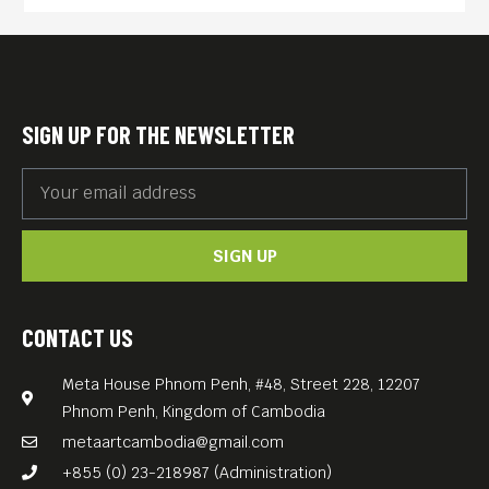
she must kill the evil witch
who cursed her or find a
true love. In case she didn’t
make it, the kingdom will be
SIGN UP FOR THE NEWSLETTER
destroyed by the dark storm,
as it already had happened
multiple times. Luckily, the
SIGN UP
princess is protected by a
magical mark which she was
given by court alchemist.
CONTACT US
However, will she be able to
Meta House Phnom Penh, #48, Street 228, 12207
persuade her friends, break
Phnom Penh, Kingdom of Cambodia
the strong warding spells
metaartcambodia@gmail.com
and defeat the powerful
+855 (0) 23-218987 (Administration)