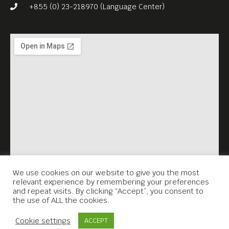
witch?
+855 (0) 23-218970 (Language Center)
Watch the trailer and find
out more, at:
https://eurofilmfestkh.eu/pri
ncess-lost-in-time/
We use cookies on our website to give you the most
relevant experience by remembering your preferences
and repeat visits. By clicking “Accept”, you consent to
the use of ALL the cookies.
Contact Us
Cookie settings
ACCEPT