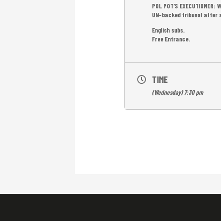
POL POT’S EXECUTIONER: WE
UN-backed tribunal after a 
English subs.
Free Entrance.
TIME
(Wednesday) 7:30 pm