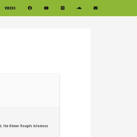
VIDEOS
h, the Khmer Rouge’s infamous