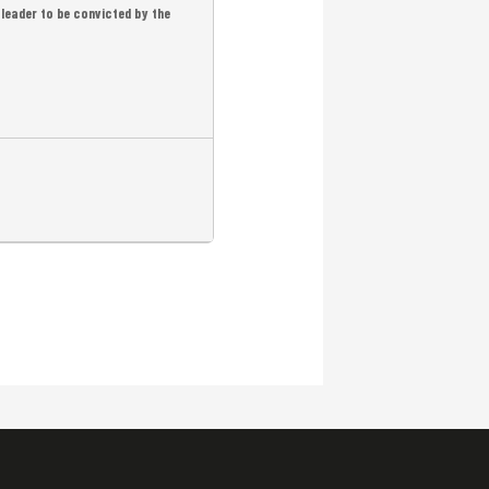
leader to be convicted by the