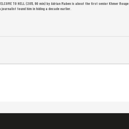
LCOME TO HELL (2011, 90 min) by Adrian Maben is about the first senior Khmer Rouge 
journalist found him in hiding a decade earlier.