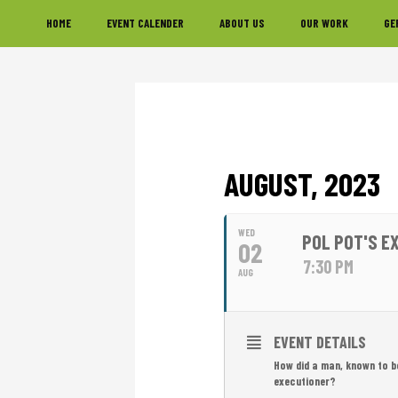
Skip
Skip
Skip
HOME
EVENT CALENDER
ABOUT US
OUR WORK
GE
to
to
to
primary
main
footer
navigation
content
AUGUST, 2023
WED
POL POT'S E
02
7:30 PM
AUG
EVENT DETAILS
How did a man, known to b
executioner?