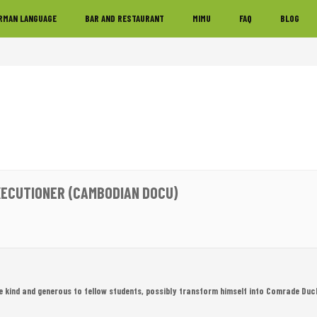
RMAN LANGUAGE
BAR AND RESTAURANT
MIMU
FAQ
BLOG
XECUTIONER (CAMBODIAN DOCU)
e kind and generous to fellow students, possibly transform himself into Comrade Duc