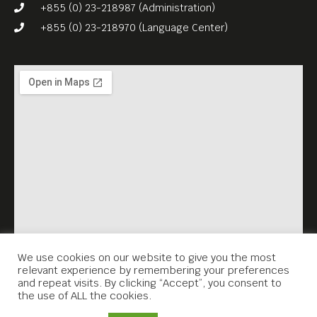
photos, are drawn from
+855 (0) 23-218987 (Administration)
archives, national
+855 (0) 23-218970 (Language Center)
collections, libraries, and
private collections.
This treasure trove of nearly
500 photographs showcases
the work of over 100
photographers–including
pioneering female
photographers, Cambodian
and international
photographers, and some
We use cookies on our website to give you the most
relevant experience by remembering your preferences
who died soon after the rise
and repeat visits. By clicking “Accept”, you consent to
the use of ALL the cookies.
of the Khmer Rouge.