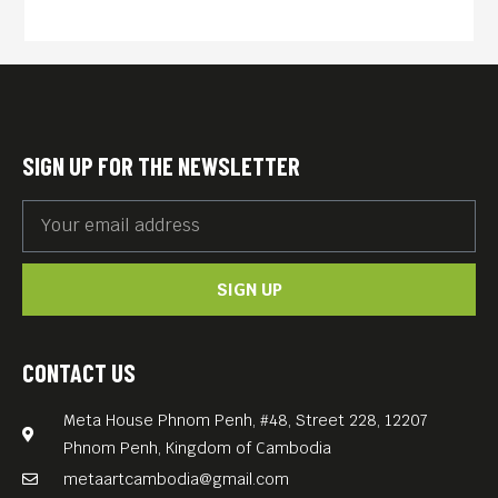
people’s fierce struggles with
colonialism, war, revolution,
famine, and finally, the long
road to recovery.
The book “PHOTOGRAPHY IN
SIGN UP FOR THE NEWSLETTER
CAMBODIA: 1866 TO THE
PRESENT” captures these
parallel stories through the
SIGN UP
eyes of talented
photographers who were
present to record such
CONTACT US
events. The images, which
Meta House Phnom Penh, #48, Street 228, 12207
include many rare and
Phnom Penh, Kingdom of Cambodia
never-before-published
metaartcambodia@gmail.com