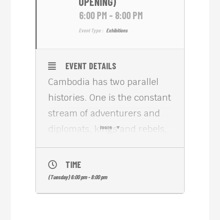
OPENING)
6:00 PM - 8:00 PM
Event Type :
Exhibitions
EVENT DETAILS
Cambodia has two parallel
histories. One is the constant
stream of adventurers and
diplomats, kings and rebels,
more
archaeologists and artists
drawn to the magnificent
TIME
ruins at Angkor. Another is
(Tuesday) 6:00 pm - 8:00 pm
the formation of a nation
through the Cambodian