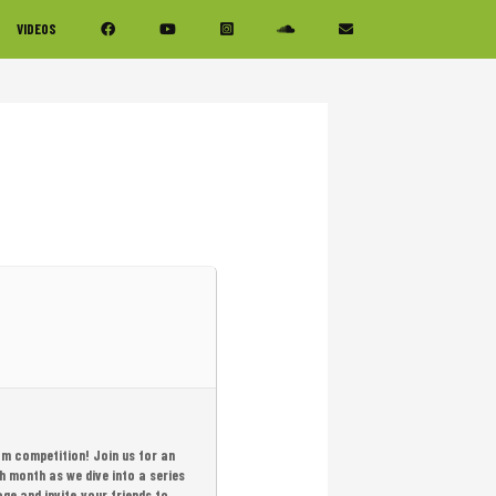
VIDEOS
am competition! Join us for an
h month as we dive into a series
age and invite your friends to