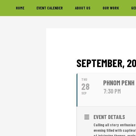
Skip
Skip
Skip
HOME
EVENT CALENDER
ABOUT US
OUR WORK
GE
to
to
to
primary
main
footer
navigation
content
SEPTEMBER, 2
THU
PHNOM PENH 
28
7:30 PM
SEP
EVENT DETAILS
Calling all story enthusia
evening filled with captiv
of intriguing themes, expl