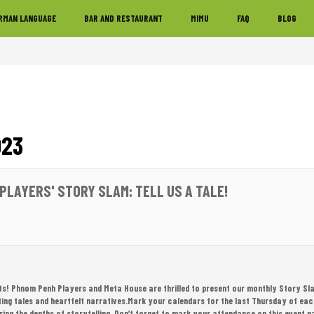
RMAN LANGUAGE
BAR AND RESTAURANT
MIMU
FAQ
BLOG
023
PLAYERS' STORY SLAM: TELL US A TALE!
sts! Phnom Penh Players and Meta House are thrilled to present our monthly Story Sl
ating tales and heartfelt narratives.Mark your calendars for the last Thursday of eac
oring the depths of storytelling. Don’t forget to mark your attendance on this event p