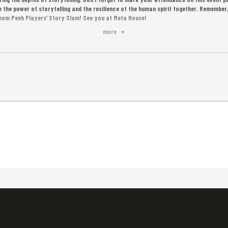
ate the power of storytelling and the resilience of the human spirit together. Remembe
Phnom Penh Players’ Story Slam! See you at Meta House!
more