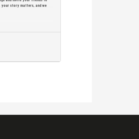
r, your story matters, and we