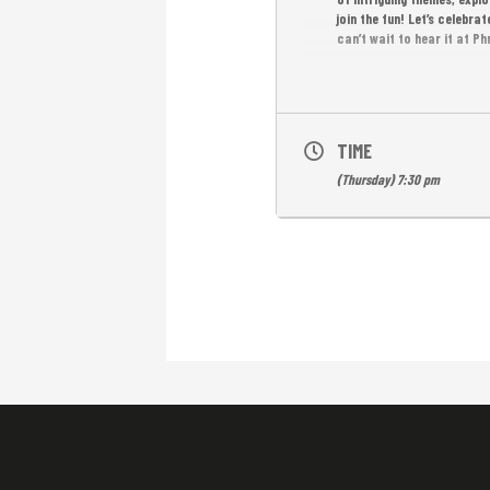
join the fun! Let’s celebr
can’t wait to hear it at 
TIME
(Thursday) 7:30 pm