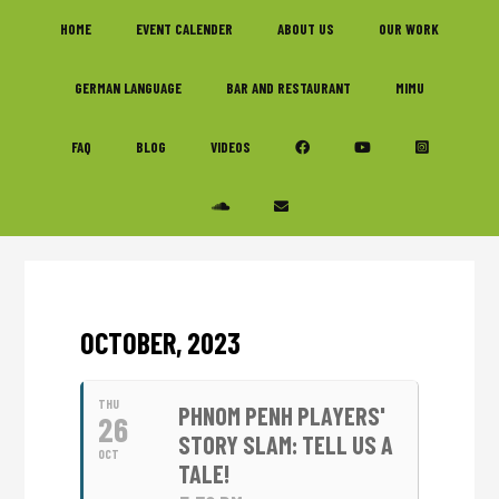
Skip
Skip
Skip
HOME
EVENT CALENDER
ABOUT US
OUR WORK
to
to
to
primary
main
footer
GERMAN LANGUAGE
BAR AND RESTAURANT
MIMU
navigation
content
FAQ
BLOG
VIDEOS
OCTOBER, 2023
THU
PHNOM PENH PLAYERS'
26
STORY SLAM: TELL US A
OCT
TALE!