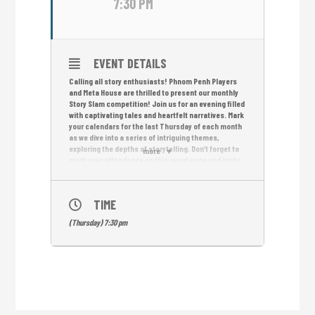
7:30 PM
EVENT DETAILS
Calling all story enthusiasts! Phnom Penh Players
and Meta House are thrilled to present our monthly
Story Slam competition! Join us for an evening filled
with captivating tales and heartfelt narratives. Mark
your calendars for the last Thursday of each month
as we dive into a series of intriguing themes,
exploring the depths of storytelling. Don’t forget to
more
mark your attendance on this event page and invite
your friends to join the fun! Let’s celebrate the
power of storytelling and the resilience of the
human spirit together. Remember, your story
TIME
matters, and we can’t wait to hear it at Phnom Penh
Players’ Story Slam! See you at Meta House!
(Thursday) 7:30 pm
Sign up for Story Slam or suggest a new theme
here:
https://r2p2.link/StorySlam