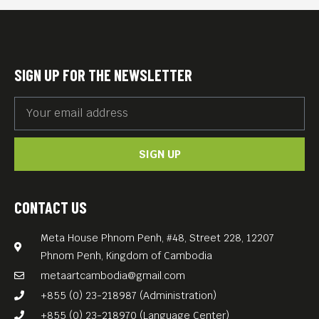
SIGN UP FOR THE NEWSLETTER
SIGN UP
CONTACT US
Meta House Phnom Penh, #48, Street 228, 12207
Phnom Penh, Kingdom of Cambodia
metaartcambodia@gmail.com
+855 (0) 23-218987 (Administration)
+855 (0) 23-218970 (Language Center)