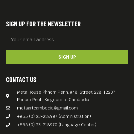
SIGN UP FOR THE NEWSLETTER
SIGN UP
CONTACT US
Meta House Phnom Penh, #48, Street 228, 12207
Phnom Penh, Kingdom of Cambodia
metaartcambodia@gmail.com
+855 (0) 23-218987 (Administration)
+855 (0) 23-218970 (Language Center)