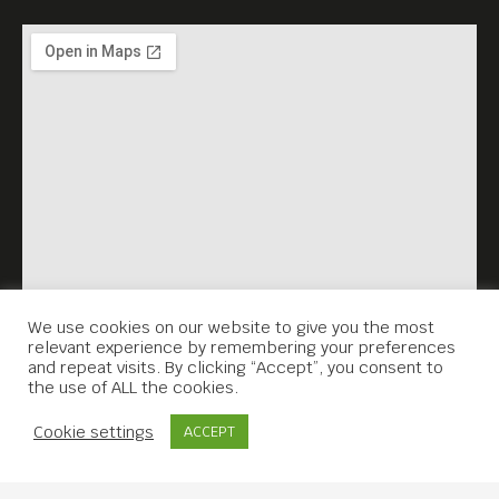
We use cookies on our website to give you the most
relevant experience by remembering your preferences
and repeat visits. By clicking “Accept”, you consent to
the use of ALL the cookies.
Contact Us
Cookie settings
ACCEPT