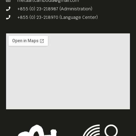
metaartcambodia@gmail.com
+855 (0) 23-218987 (Administration)
+855 (0) 23-218970 (Language Center)