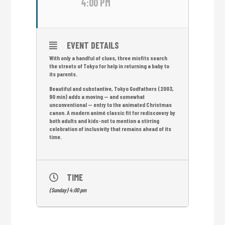
4:00 PM
EVENT DETAILS
With only a handful of clues, three misfits search
the streets of Tokyo for help in returning a baby to
its parents.
Beautiful and substantive, Tokyo Godfathers (2003,
90 min) adds a moving — and somewhat
unconventional — entry to the animated Christmas
canon. A modern animé classic fit for rediscovery by
both adults and kids-not to mention a stirring
celebration of inclusivity that remains ahead of its
time.
TIME
(Sunday) 4:00 pm