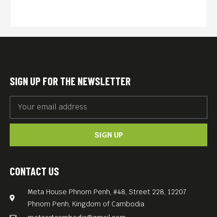
SIGN UP FOR THE NEWSLETTER
SIGN UP
CONTACT US
Meta House Phnom Penh, #48, Street 228, 12207
Phnom Penh, Kingdom of Cambodia