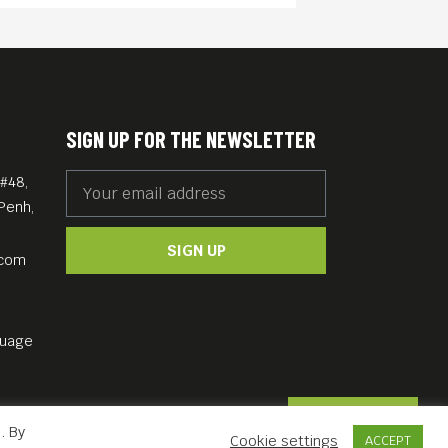
SIGN UP FOR THE NEWSLETTER
#48,
Penh,
SIGN UP
.com
guage
Contact Us
. By
Cookie settings
ACCEPT