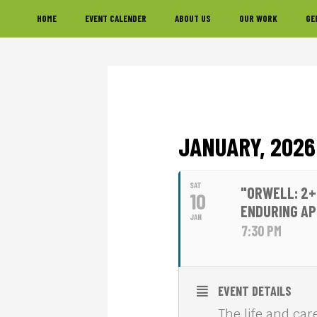
Skip
Skip
Skip
HOME
EVENT CALENDER
ABOUT US
OUR WORK
GE
to
to
to
primary
main
footer
navigation
content
JANUARY, 2026
SAT
"ORWELL: 2+
10
ENDURING A
JAN
7:30 PM
EVENT DETAILS
The life and car