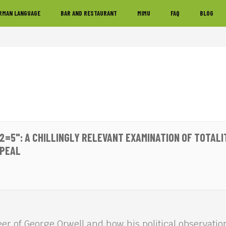
RMAN LANGUAGE
BAR AND RESTAURANT
MIMU
FAQ
BLOG
2=5": A CHILLINGLY RELEVANT EXAMINATION OF TOTALI
PPEAL
eer of George Orwell and how his political observation