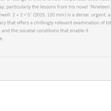
ay, particularly the lessons from his novel “Nineteen
ell: 2 + 2 = 5” (2025, 120 min) is a dense, urgent, 
y that offers a chillingly relevant examination of tot
and the societal conditions that enable it.
e.