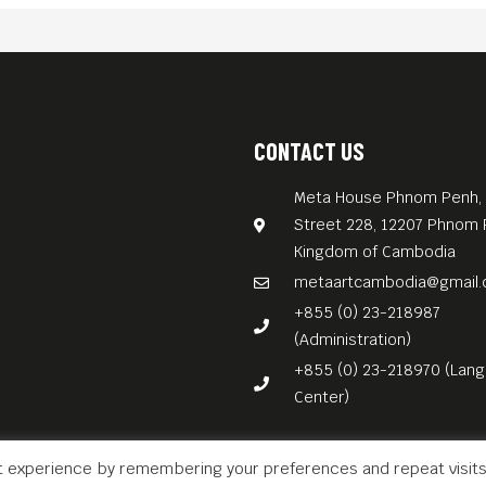
CONTACT US
Meta House Phnom Penh, 
Street 228, 12207 Phnom 
Kingdom of Cambodia
metaartcambodia@gmail
+855 (0) 23-218987
(Administration)
+855 (0) 23-218970 (Lan
Center)
t experience by remembering your preferences and repeat visits