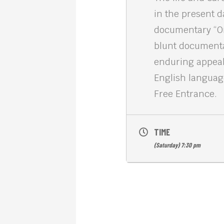
in the present d
documentary “Orw
blunt documentar
enduring appeal 
English languag
Free Entrance.
TIME
(Saturday) 7:30 pm