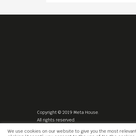
Copyright © 2019 Meta House.
All rights reserved.
We use cookies on our website to give you the most relevan