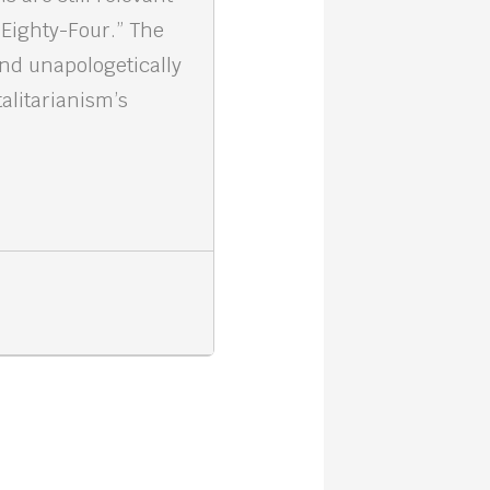
 Eighty-Four.” The
and unapologetically
alitarianism’s