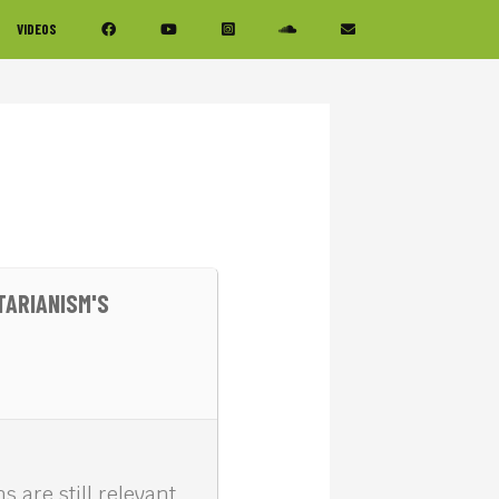
VIDEOS
TARIANISM'S
s are still relevant