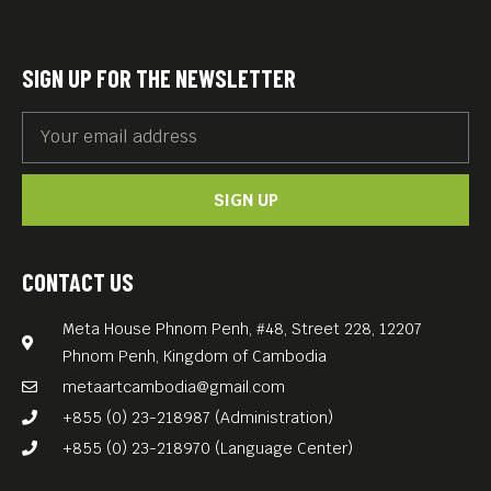
SIGN UP FOR THE NEWSLETTER
SIGN UP
CONTACT US
Meta House Phnom Penh, #48, Street 228, 12207
Phnom Penh, Kingdom of Cambodia
metaartcambodia@gmail.com
+855 (0) 23-218987 (Administration)
+855 (0) 23-218970 (Language Center)