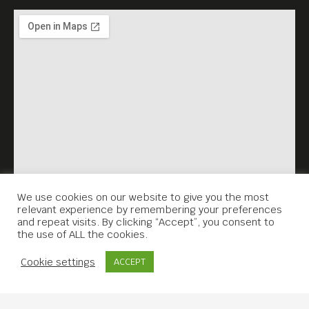
We use cookies on our website to give you the most
relevant experience by remembering your preferences
and repeat visits. By clicking “Accept”, you consent to
the use of ALL the cookies.
Contact Us
Cookie settings
ACCEPT