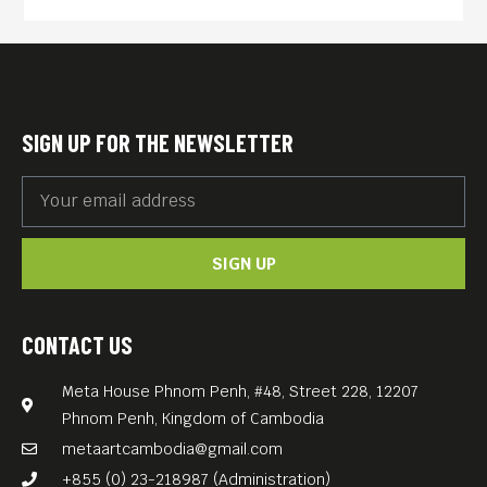
seen material and newly
restored footage of Lennon’s
only full-length, post-Beatles
concert.
SIGN UP FOR THE NEWSLETTER
With mind-blowing
remastered audio overseen
by their son, Sean Ono
SIGN UP
Lennon, this documentary is
a seismic revelation that will
challenge pre-existing
CONTACT US
notions of the iconic couple.
Meta House Phnom Penh, #48, Street 228, 12207
English. Free Entrance.
Phnom Penh, Kingdom of Cambodia
metaartcambodia@gmail.com
+855 (0) 23-218987 (Administration)