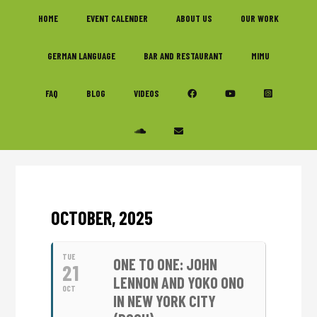
Skip
Skip
Skip
HOME
EVENT CALENDER
ABOUT US
OUR WORK
to
to
to
primary
main
footer
GERMAN LANGUAGE
BAR AND RESTAURANT
MIMU
navigation
content
FAQ
BLOG
VIDEOS
OCTOBER, 2025
TUE
ONE TO ONE: JOHN
21
LENNON AND YOKO ONO
OCT
IN NEW YORK CITY