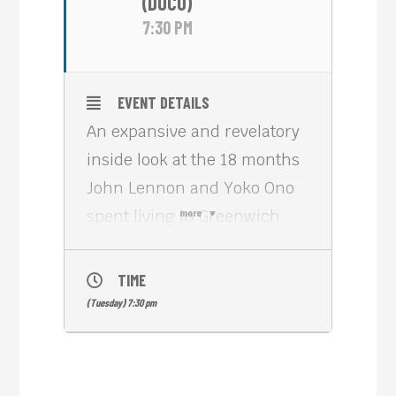
(DOCU)
7:30 PM
EVENT DETAILS
An expansive and revelatory
inside look at the 18 months
John Lennon and Yoko Ono
spent living in Greenwich
more
Village in the early 1970s,
ONE TO ONE: JOHN & YOKO
TIME
(2025, 100 min) delivers an
(Tuesday) 7:30 pm
immersive cinematic
experience that brings to life
electrifying, never-before-