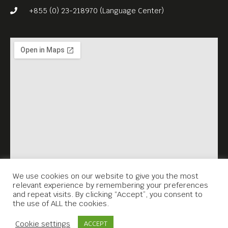
+855 (0) 23-218970 (Language Center)
We use cookies on our website to give you the most
relevant experience by remembering your preferences
and repeat visits. By clicking “Accept”, you consent to
the use of ALL the cookies.
Contact Us
Cookie settings
ACCEPT