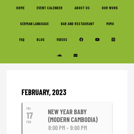
Skip
Skip
Skip
HOME
EVENT CALENDER
ABOUT US
OUR WORK
to
to
to
primary
main
footer
GERMAN LANGUAGE
BAR AND RESTAURANT
MIMU
navigation
content
FAQ
BLOG
VIDEOS
FEBRUARY, 2023
FRI
NEW YEAR BABY
17
(MODERN CAMBODIA)
FEB
8:00 PM - 9:00 PM