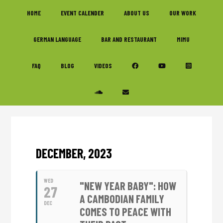
Skip
Skip
Skip
HOME
EVENT CALENDER
ABOUT US
OUR WORK
to
to
to
primary
main
footer
GERMAN LANGUAGE
BAR AND RESTAURANT
MIMU
navigation
content
FAQ
BLOG
VIDEOS
DECEMBER, 2023
WED
"NEW YEAR BABY": HOW
27
A CAMBODIAN FAMILY
DEC
COMES TO PEACE WITH