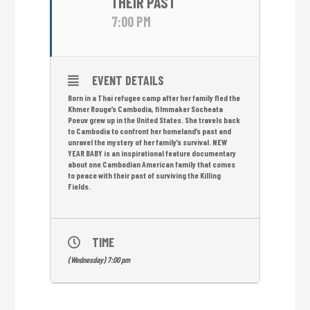
THEIR PAST
7:00 PM
EVENT DETAILS
Born in a Thai refugee camp after her family fled the
Khmer Rouge’s Cambodia, filmmaker Socheata
Poeuv grew up in the United States. She travels back
to Cambodia to confront her homeland’s past and
unravel the mystery of her family’s survival. NEW
YEAR BABY is an inspirational feature documentary
about one Cambodian American family that comes
to peace with their past of surviving the Killing
Fields.
TIME
(Wednesday) 7:00 pm