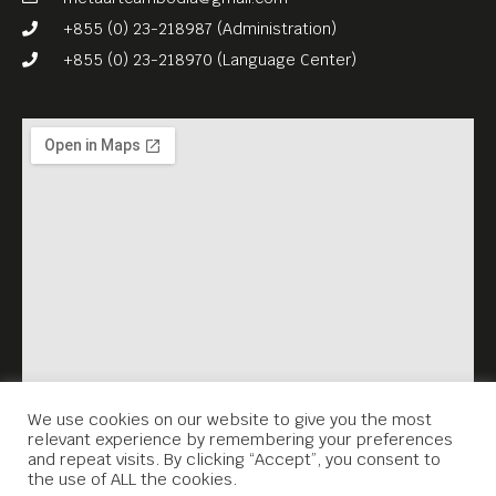
+855 (0) 23-218987 (Administration)
+855 (0) 23-218970 (Language Center)
We use cookies on our website to give you the most
relevant experience by remembering your preferences
and repeat visits. By clicking “Accept”, you consent to
the use of ALL the cookies.