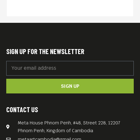
SIGN UP FOR THE NEWSLETTER
SIGN UP
CONTACT US
Meta House Phnom Penh, #48, Street 228, 12207
Phnom Penh, Kingdom of Cambodia
metaartcambodia@gmail.com