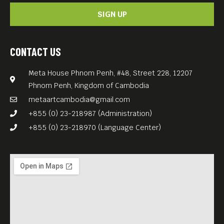
SIGN UP
CONTACT US
Meta House Phnom Penh, #48, Street 228, 12207
Phnom Penh, Kingdom of Cambodia
metaartcambodia@gmail.com
+855 (0) 23-218987 (Administration)
+855 (0) 23-218970 (Language Center)