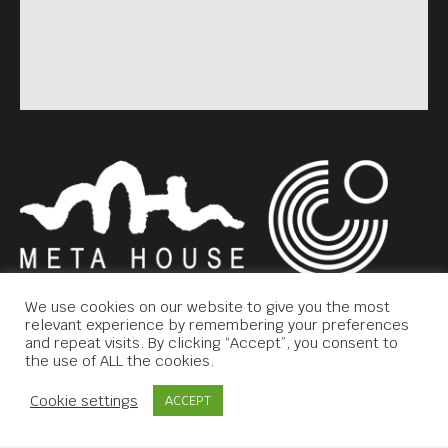
We use cookies on our website to give you the most
relevant experience by remembering your preferences
and repeat visits. By clicking “Accept”, you consent to
the use of ALL the cookies.
Copyright © 2019 Meta House.
Contact Us
Cookie settings
ACCEPT
All rights reserved.