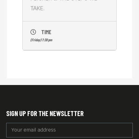
TAKE.
TIME
(Friday) 7:30 pm
SIGN UP FOR THE NEWSLETTER