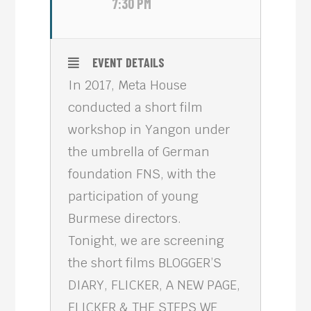
7:30 PM
EVENT DETAILS
In 2017, Meta House
conducted a short film
workshop in Yangon under
the umbrella of German
foundation FNS, with the
participation of young
Burmese directors.
Tonight, we are screening
the short films BLOGGER’S
DIARY, FLICKER, A NEW PAGE,
FLICKER & THE STEPS WE