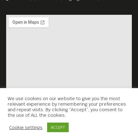
We use cookies on our website to give you the most
relevant experience by remembering your preferences
and repeat visits. By clicking “Accept”, you consent to
the use of ALL the cookies.
Contact Us
Cookie settings
ACCEPT