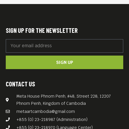
SIGN UP FOR THE NEWSLETTER
SIGN UP
CONTACT US
Meta House Phnom Penh, #48, Street 228, 12207
Phnom Penh, Kingdom of Cambodia
metaartcambodia@gmail.com
+855 (0) 23-218987 (Administration)
+855 (0) 23-218970 (Language Center)