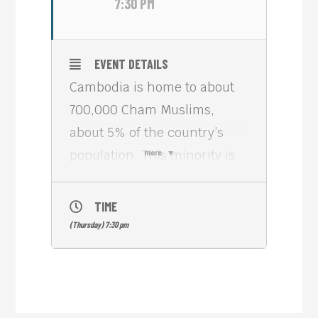
7:30 PM
EVENT DETAILS
Cambodia is home to about
700,000 Cham Muslims,
about 5% of the country’s
population. This minority is
more
composed of three major
groups: Chams (the
TIME
descendants of Champa,
(Thursday) 7:30 pm
conquered and integrated
into southern Vietnam
centuries ago), Malays
(Chvea), and Cham Jahed