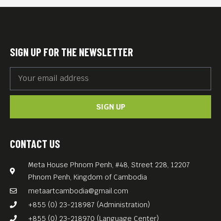
(those who belong to the
Imam San community,
which is well-known for
SIGN UP FOR THE NEWSLETTER
preserving Cham customs
and traditions).
Meta House invites you for a
SIGN UP
documentary film night
investigating Muslim culture
in Cambodia and how the
CONTACT US
Khmer Rouge genocide
Meta House Phnom Penh, #48, Street 228, 12207
affected this minority.
Phnom Penh, Kingdom of Cambodia
English subs.
metaartcambodia@gmail.com
Free Entrance.
+855 (0) 23-218987 (Administration)
+855 (0) 23-218970 (Language Center)