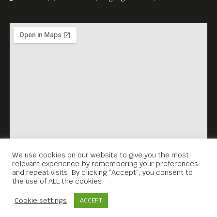
We use cookies on our website to give you the most
relevant experience by remembering your preferences
and repeat visits. By clicking “Accept”, you consent to
the use of ALL the cookies.
Contact Us
Cookie settings
ACCEPT