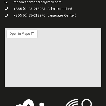
metaartcambodia@gmail.com
+855 (0) 23-218987 (Administration)
+855 (0) 23-218970 (Language Center)