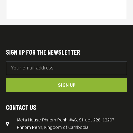
SIGN UP FOR THE NEWSLETTER
SIGN UP
CONTACT US
Meta House Phnom Penh, #48, Street 228, 12207
Phnom Penh, Kingdom of Cambodia