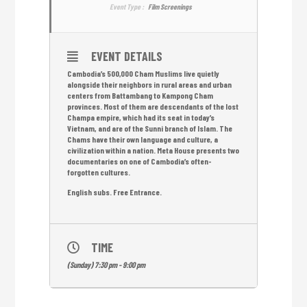
Event Type :
Film Screenings
EVENT DETAILS
Cambodia’s 500,000 Cham Muslims live quietly
alongside their neighbors in rural areas and urban
centers from Battambang to Kampong Cham
provinces. Most of them are descendants of the lost
Champa empire, which had its seat in today’s
Vietnam, and are of the Sunni branch of Islam. The
Chams have their own language and culture, a
civilization within a nation. Meta House presents two
documentaries on one of Cambodia’s often-
forgotten cultures.
English subs. Free Entrance.
TIME
(Sunday) 7:30 pm - 9:00 pm