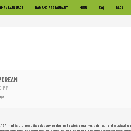
RMAN LANGUAGE
BAR AND RESTAURANT
MIMU
FAQ
BLOG
YDREAM
0 PM
ngs
34 min) is a cinematic odyssey exploring Bowie’s creative, spiritual and musical jo
 Daydream features captivating, never-before-seen footage and performances span