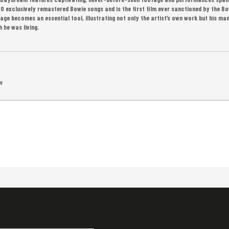
40 exclusively remastered Bowie songs and is the first film ever sanctioned by the Bo
tage becomes an essential tool, illustrating not only the artist’s own work but his man
 he was living.
m