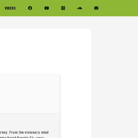
VIDEOS
urney. From the visionary mind
ning David Bowie’s 54-year