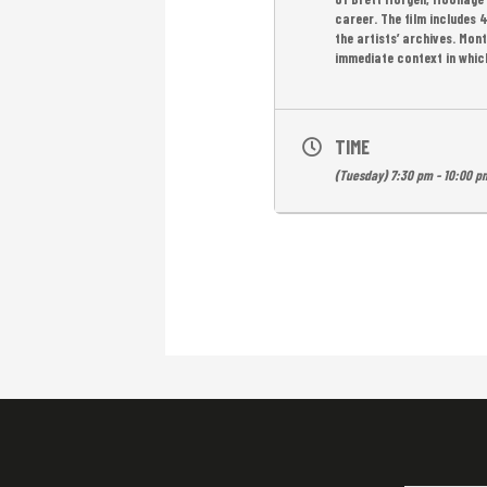
career. The film includes 
the artists’ archives. Mon
immediate context in which
TIME
(Tuesday) 7:30 pm - 10:00 p