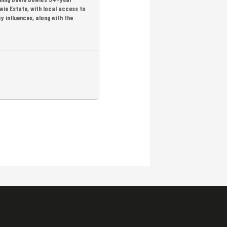
wie Estate, with local access to
y influences, along with the