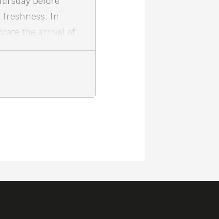
hursday before
 freshness. In
ate the arrival of
ation at Meta House