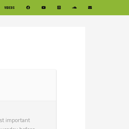
VIDEOS
ost important