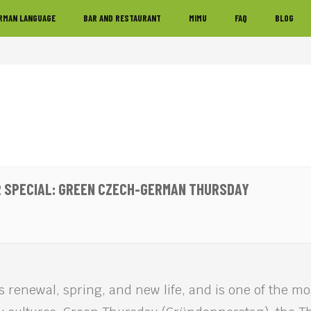
RMAN LANGUAGE
BAR AND RESTAURANT
MIMU
FAQ
BLOG
 SPECIAL: GREEN CZECH-GERMAN THURSDAY
s renewal, spring, and new life, and is one of the m