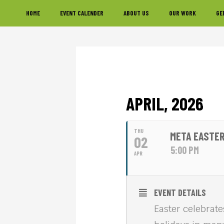
Skip
Skip
Skip
HOME
EVENT CALENDER
ABOUT US
OUR WORK
GE
to
to
to
primary
main
footer
navigation
content
APRIL, 2026
THU
META EASTER
02
5:00 PM
APR
EVENT DETAILS
Easter celebrate