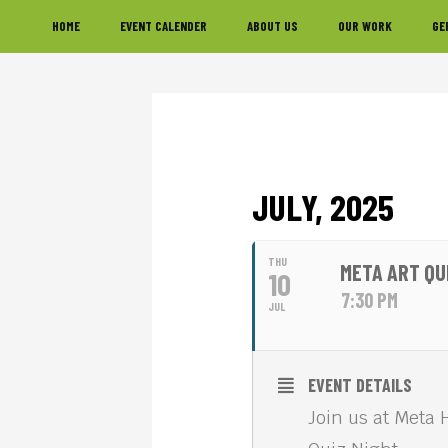
Skip
Skip
Skip
HOME
EVENT CALENDER
ABOUT US
OUR WORK
GE
to
to
to
primary
main
footer
navigation
content
JULY, 2025
THU
META ART QU
10
7:30 PM
JUL
EVENT DETAILS
Join us at Meta 