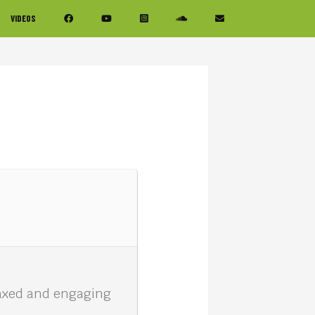
VIDEOS
elaxed and engaging