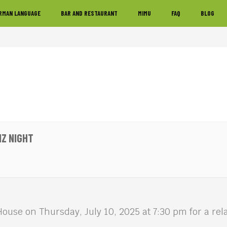
RMAN LANGUAGE
BAR AND RESTAURANT
MIMU
FAQ
BLOG
IZ NIGHT
House on Thursday, July 10, 2025 at 7:30 pm for a r