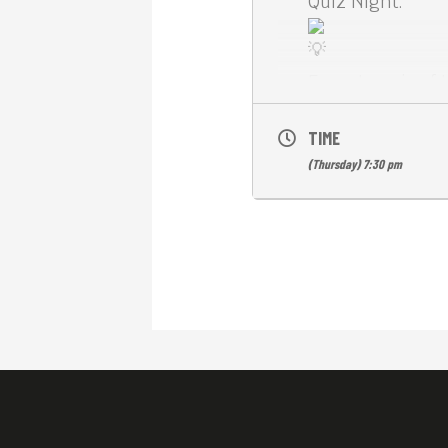
Quiz Night.
Expect a mix of 
FLUFFY MOOD.
TIME
(Thursday) 7:30 pm
The gallery will 
art.
Free drinks awa
See you here at