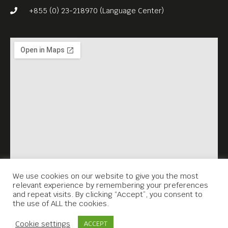
Meta House, Phnom Penh
+855 (0) 23-218970 (Language Center)
Key Discussion Points:
Storytelling Across Cultures
Independent Publishing
International Literary
Recognition
We use cookies on our website to give you the most
relevant experience by remembering your preferences
and repeat visits. By clicking “Accept”, you consent to
the use of ALL the cookies.
Building Creative Platforms
Contact Us
from Cambodia
Cookie settings
ACCEPT