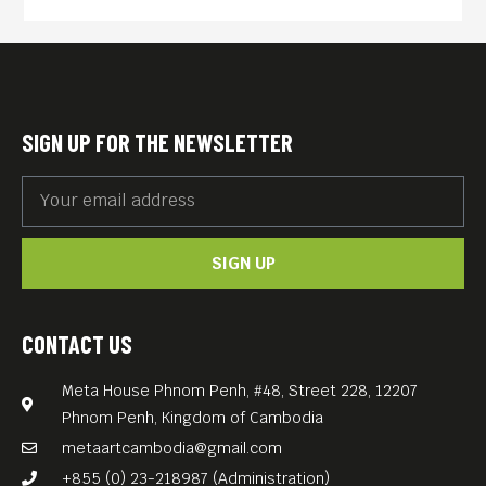
Past-Life Destiny.
Discover the journey from
local storytelling to an
internationally recognized
SIGN UP FOR THE NEWSLETTER
novel, and explore how
stories can connect cultures,
communities, and people
across borders.
SIGN UP
25 June 2026
CONTACT US
Meta House Phnom Penh, #48, Street 228, 12207
Phnom Penh, Kingdom of Cambodia
6:30 PM – 8:30 PM
metaartcambodia@gmail.com
+855 (0) 23-218987 (Administration)