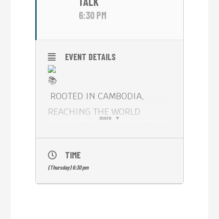
TALK
6:30 PM
EVENT DETAILS
ROOTED IN CAMBODIA,
REACHING THE WORLD
more
Join us for an evening of
storytelling, creativity, and
TIME
international publishing with
(Thursday) 6:30 pm
Cambodian author APSARA
L.L.** (Leakhena Ly)**,
author of Almost Love: A