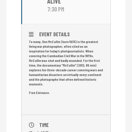
ALIVE
7:30 PM
EVENT DETAILS
To many, Don McCullin (born 1935) is the greatest
living war photographer, often cited as an
inspiration for today’s photojournalists. When
covering the Cambodian Civil War in the 1970s,
McCullin was shot and badly wounded. For the first
time, the documentary “McCullin” (2012, 95 min)
explores his three-decade career covering wars and
humanitarian disasters on virtually every continent
and the photographs that often defined historic
moments.
Free Entrance.
TIME