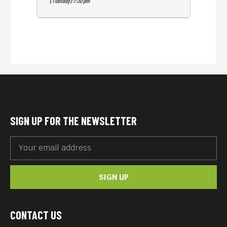
(Tuesday) 7:30 pm
SIGN UP FOR THE NEWSLETTER
SIGN UP
CONTACT US