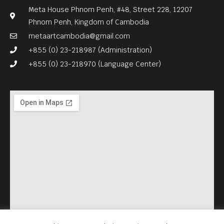
Meta House Phnom Penh, #48, Street 228, 12207
Phnom Penh, Kingdom of Cambodia
metaartcambodia@gmail.com
+855 (0) 23-218987 (Administration)
+855 (0) 23-218970 (Language Center)