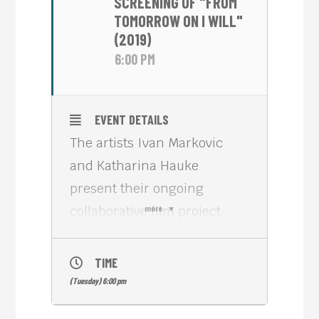
SCREENING OF "FROM
TOMORROW ON I WILL"
(2019)
6:00 PM
EVENT DETAILS
The artists Ivan Markovic
and Katharina Hauke
present their ongoing
collaborative film project
more
“Promised Spaces”, which is
set in Cambodia.
TIME
Born 1989 in Belgrade,
(Tuesday) 6:00 pm
Serbia, Ivan Marković