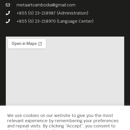
their manipulation.
metaartcambodia@gmail.com
For their two-nights-only-
+855 (0) 23-218987 (Administration)
event “Walls, Echoes”,
+855 (0) 23-218970 (Language Center)
Marković and Hauke will set
up a mini-exhibition, besides
showing films, photography,
and sound works. On the
first night, Meta House
invites you to the screening
of “From Tomorrow On, I
Will” (2019, 60 mins) by Ivan
Marković and Linfeng Wu.
The film dives into the life of
We use cookies on our website to give you the most
relevant experience by remembering your preferences
Li, a migrant worker living in
and repeat visits. By clicking “Accept”, you consent to