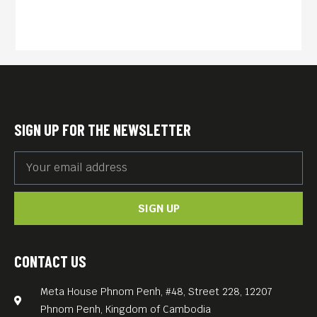
studied Art and Media at the
University of Arts Berlin The
cinematographer and
director lives and works
between Belgrade and
Berlin. German Katharina
SIGN UP FOR THE NEWSLETTER
Hauke is a Berlin-based
audio and visual artist
investigating the question of
SIGN UP
identity, subjectivity, the
medium, perspective and
other forms of perception.
CONTACT US
She works with both video
Meta House Phnom Penh, #48, Street 228, 12207
and audio recordings and
Phnom Penh, Kingdom of Cambodia