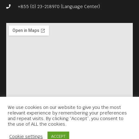
drawn from around the
+855 (0) 23-218970 (Language Center)
globe. The stunning film won
Best Animated Feature Film
Award at the 30th European
Film Awards in Berlin and
was nominated for Best
Animated Feature at the 90th
Academy Awards.
We use cookies on our website to give you the most
relevant experience by remembering your preferences
and repeat visits. By clicking “Accept”, you consent to
the use of ALL the cookies.
Contact Us
Cookie settings
ACCEPT