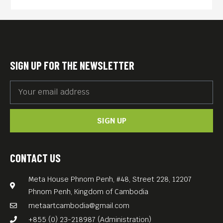
suicide.
First conceived as a seven-
minute short film in 2008,
“Loving Vincent was realized
SIGN UP FOR THE NEWSLETTER
by Dorota Kobiela, a painter
herself, after studying the
techniques and the artist’s
SIGN UP
story through his letters.
Each of the film’s 65,000
CONTACT US
frames is an oil painting on
Meta House Phnom Penh, #48, Street 228, 12207
canvas, created using the
Phnom Penh, Kingdom of Cambodia
same techniques as Van
metaartcambodia@gmail.com
Gogh by a team of 125 artists
+855 (0) 23-218987 (Administration)