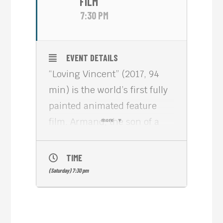
FILM
7:30 PM
EVENT DETAILS
“Loving Vincent” (2017, 94
min) is the world’s first fully
painted animated feature
film. Armand, the son of a
more
postman, is sent to deliver a
posthumous letter to Vincent
TIME
van Gogh’s brother. His task
(Saturday) 7:30 pm
turns into an investigation as
he sets out to discover the
truth behind Van Gogh’s