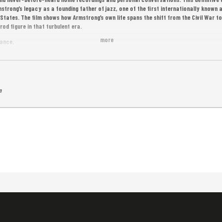
trong’s legacy as a founding father of jazz, one of the first internationally known a
tates. The film shows how Armstrong’s own life spans the shift from the Civil War to
od figure in that turbulent era.
more
rance.
m