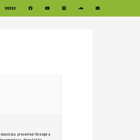
VIDEOS
 musician, presented through a
 documentary, directed by