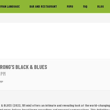
RMAN LANGUAGE
BAR AND RESTAURANT
MIMU
FAQ
BLOG
RONG’S BLACK & BLUES
0 PM
ngs
& BLUES (2022, 101 min)
offers an intimate and revealing look at the world-changing
and never-before-heard home recordings and personal conversations. This definitive