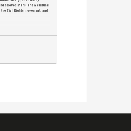
nd beloved stars, and a cultural
 the Civil Rights movement, and