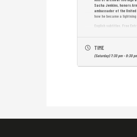
Sacha Jenkins, honors Arms
ambassador of the United S
how he became a lightning r
English subtitles. Free Ent
TIME
(Saturday) 7:30 pm - 9:30 p