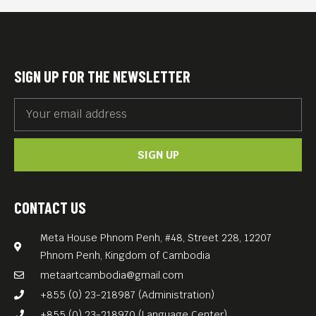
SIGN UP FOR THE NEWSLETTER
SIGN UP
CONTACT US
Meta House Phnom Penh, #48, Street 228, 12207
Phnom Penh, Kingdom of Cambodia
metaartcambodia@gmail.com
+855 (0) 23-218987 (Administration)
+855 (0) 23-218970 (Language Center)