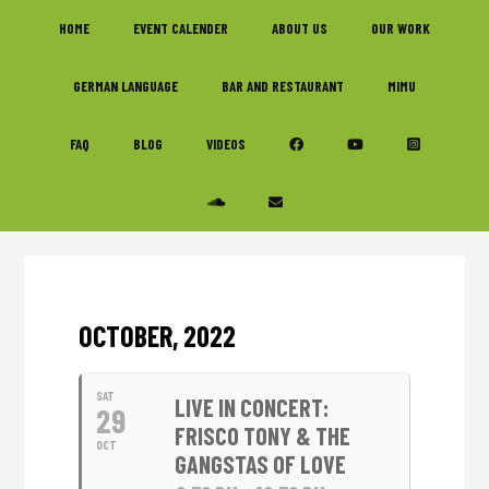
Skip
Skip
Skip
HOME
EVENT CALENDER
ABOUT US
OUR WORK
to
to
to
primary
main
footer
GERMAN LANGUAGE
BAR AND RESTAURANT
MIMU
navigation
content
FAQ
BLOG
VIDEOS
OCTOBER, 2022
SAT
LIVE IN CONCERT:
29
FRISCO TONY & THE
OCT
GANGSTAS OF LOVE