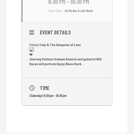
8:30 PM - 10:30 PM
Event Type :
DJ Parties & Live Music
EVENT DETAILS
Frisco Tony & The Gangstas of Love
starring Violinist Graham Kemish and guitarist Will
Rosas will perform Gypsy Blues Rock…
TIME
(Saturday) 8:30 pm - 10:30 pm