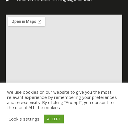
We use cookies on our website to give you the most
relevant experience by remembering your preferences
and repeat visits. By clicking “Accept”, you consent to
the use of ALL the cookies.
Contact Us
Cookie settings
ACCEPT