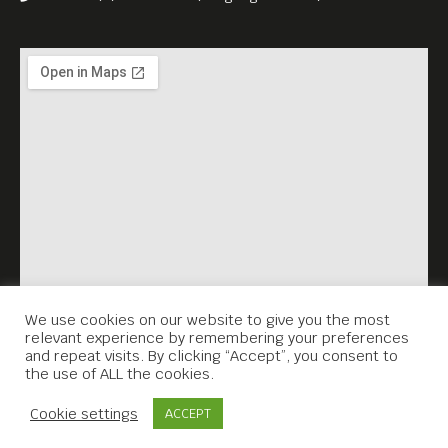
We use cookies on our website to give you the most
relevant experience by remembering your preferences
and repeat visits. By clicking “Accept”, you consent to
the use of ALL the cookies.
Contact Us
Cookie settings
ACCEPT