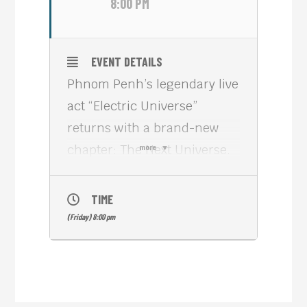
8:00 PM
EVENT DETAILS
Phnom Penh’s legendary live
act “Electric Universe”
returns with a brand-new
chapter: The Next Universe.
more
For 15 years, the project
(founded by Berlin producer
TIME
Nick Meta alongside US
(Friday) 8:00 pm
musicians Tim Sirois and
James Speck) fuses live
synthesizers, strings,
grooveboxes, and DJ culture