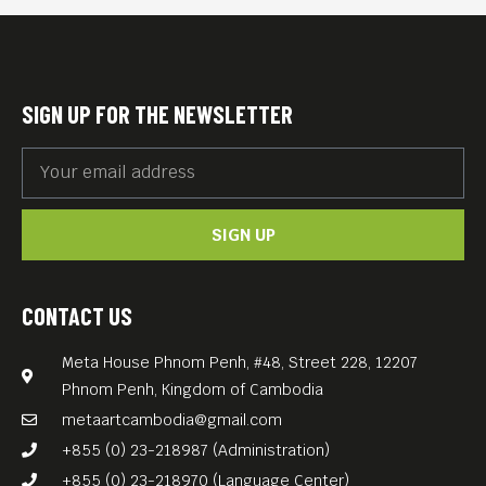
into hypnotic, psychedelic
jam sessions.
Expect electronic beats
SIGN UP FOR THE NEWSLETTER
colliding with acoustic and
electric instruments, layered
with spoken word and
SIGN UP
immersive, trippy visuals.
On the decks: Sci-Fi “Sound
of Berlin”
CONTACT US
feat. Tommy “Tekkno”
Meta House Phnom Penh, #48, Street 228, 12207
Schultz & Nick Meta.
Phnom Penh, Kingdom of Cambodia
Free Entrance.
metaartcambodia@gmail.com
+855 (0) 23-218987 (Administration)
+855 (0) 23-218970 (Language Center)