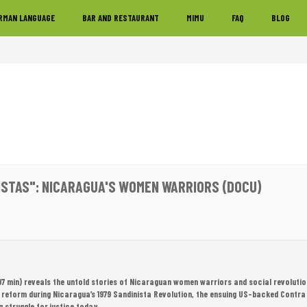
RMAN LANGUAGE
BAR AND RESTAURANT
MIMU
FAQ
BLOG
ISTAS": NICARAGUA'S WOMEN WARRIORS (DOCU)
97 min) reveals the untold stories of Nicaraguan women warriors and social revoluti
 reform during Nicaragua’s 1979 Sandinista Revolution, the ensuing US-backed Contra
g struggle for justice today.