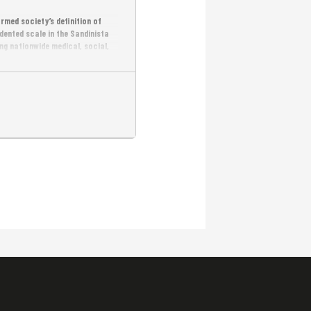
med society’s definition of
ented scale in the Sandinista
g nationwide medical, social,
ism, social reform, and military
ading inspiring popular