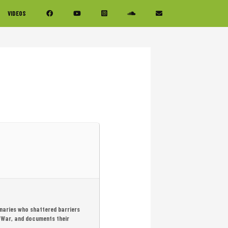
VIDEOS
onaries who shattered barriers
 War, and documents their