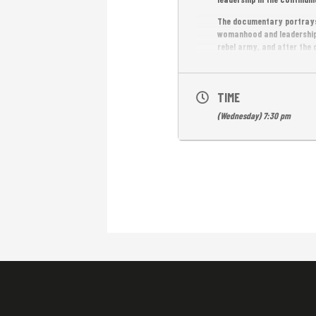
The documentary portrays 
womanhood and leadership.
rebel army, and after the
and education programs. T
accomplishments from hist
movements for equality a
TIME
Free Entrance
(Wednesday) 7:30 pm
English subtitles.