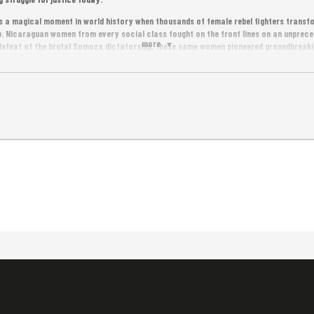
a magical moment in world history when thousands of female rebel fighters transfor
 Nicaraguan women from every social class fought on the front lines on an unpreced
more
 defeat of the brutal Somoza dictatorship, these same women pioneered groundbreakin
oday, as the current Sandinista government is erasing these women’s stories of hero
ory books, these same women are fighting to reclaim history – and are once again le
nd democracy.