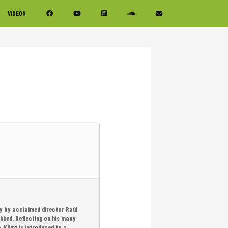
VIDEOS
asy by acclaimed director Raúl
thbed. Reflecting on his many
, Klimt is introduced to a