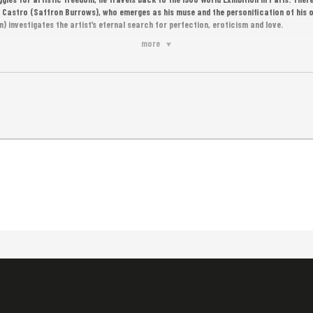
 Castro (Saffron Burrows), who emerges as his muse and the personification of his o
n) investigates the artist’s eternal search for perfection, eroticism and love.
more