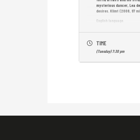
mysterious dancer, Lea de
desires. Klimt (2008, 97 mi
English language.
Free Emtrance.
TIME
(Tuesday) 7:30 pm