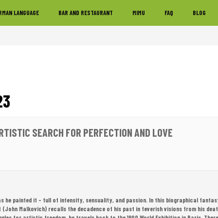
RMAN LANGUAGE
BAR AND RESTAURANT
MIMU
FAQ
BLOG
23
ARTISTIC SEARCH FOR PERFECTION AND LOVE
 as he painted it – full of intensity, sensuality, and passion. In this biographical fant
t (John Malkovich) recalls the decadence of his past in feverish visions from his dea
ggles for artistic freedom, he travels back to the 1900 World Exhibition in Paris. There