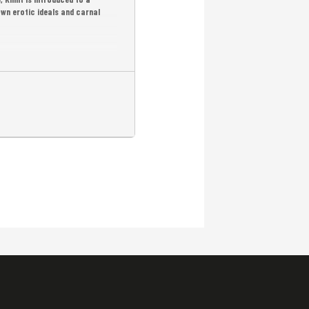
wn erotic ideals and carnal