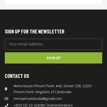
SIGN UP FOR THE NEWSLETTER
SIGN UP
CONTACT US
Meta House Phnom Penh, #48, Street 228, 12207
Phnom Penh, Kingdom of Cambodia
metaartcambodia@gmail.com
+855 (0) 23-218987 (Administration)