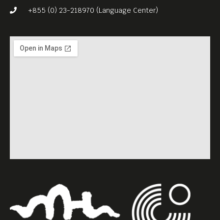
+855 (0) 23-218970 (Language Center)