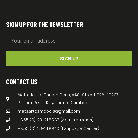
SIGN UP FOR THE NEWSLETTER
SIGN UP
CONTACT US
Meta House Phnom Penh, #48, Street 228, 12207
Phnom Penh, Kingdom of Cambodia
metaartcambodia@gmail.com
+855 (0) 23-218987 (Administration)
+855 (0) 23-218970 (Language Center)