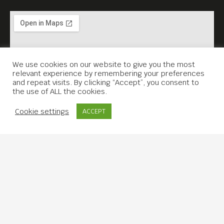
We use cookies on our website to give you the most
relevant experience by remembering your preferences
and repeat visits. By clicking “Accept”, you consent to
the use of ALL the cookies.
Contact Us
Cookie settings
ACCEPT
Copyright © 2019 Meta House.
All rights reserved.