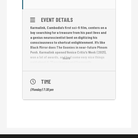
EVENT DETAILS
Karmalink, Cambodia’s first sci-fi film, centers on a
boy searching for a treasure from his past lives and
a genius neuroscientist bent on digitizing his
consciousness to shortcut enlightenment. It’s like
Black Mirror does The Goonies in near-future Phnom
Penh. Karmalink opened Venice Critic’s Week (2021),
won a lot of awards, and had some very nice things
more
said about it: “Fascinating and frequently
wondrous” –Variety; “Gripping and uniquely spun” –
THR; “Mind-bending…compassionate” -The Film
Verdict; “Imaginative and original” – Screen Intl
TIME
(Monday) 7:30 pm
English subtitles.
Free Entrance