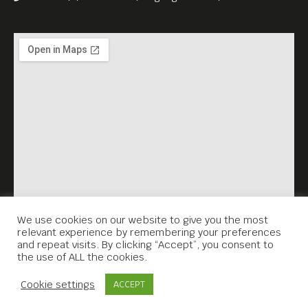
We use cookies on our website to give you the most
relevant experience by remembering your preferences
and repeat visits. By clicking “Accept”, you consent to
the use of ALL the cookies.
Contact Us
Cookie settings
ACCEPT