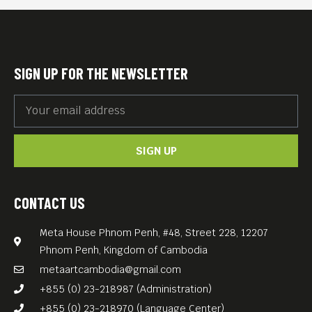
Kampot DJ fixture Tommy Schultz…
Free Entrance!
SIGN UP FOR THE NEWSLETTER
SIGN UP
CONTACT US
Meta House Phnom Penh, #48, Street 228, 12207
Phnom Penh, Kingdom of Cambodia
metaartcambodia@gmail.com
+855 (0) 23-218987 (Administration)
+855 (0) 23-218970 (Language Center)