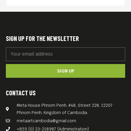
series JUNGLE ATLANTIS
(2014, 120 min) follows an
archaeological team in
Cambodia as they use new
SIGN UP FOR THE NEWSLETTER
laser scanning technology to
uncover the mysteries of
Angkor Wat and the medieval
SIGN UP
world’s greatest metropolis.
English-language version
Free Entrance.
CONTACT US
Meta House Phnom Penh, #48, Street 228, 12207
Phnom Penh, Kingdom of Cambodia
metaartcambodia@gmail.com
+855 (0) 23-218987 (Administration)