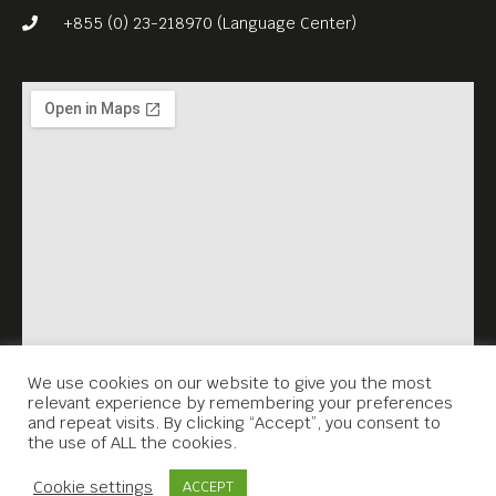
+855 (0) 23-218970 (Language Center)
We use cookies on our website to give you the most
relevant experience by remembering your preferences
and repeat visits. By clicking “Accept”, you consent to
the use of ALL the cookies.
Contact Us
Cookie settings
ACCEPT