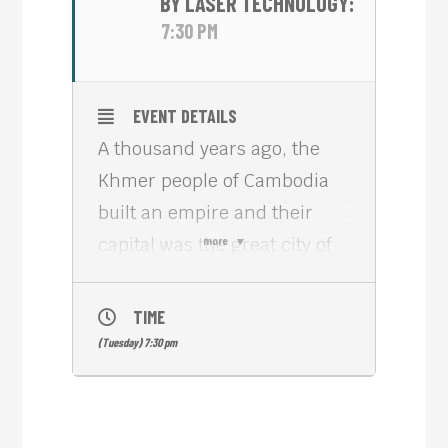
BY LASER TECHNOLOGY:
7:30 PM
EVENT DETAILS
A thousand years ago, the
Khmer people of Cambodia
built an empire and their
capital was the great city of
more
Angkor, with its centerpiece
being Angkor Wat – a vast
TIME
temple complex covering an
(Tuesday) 7:30 pm
area more than four times
the size of the Vatican City.
The two-part documentary