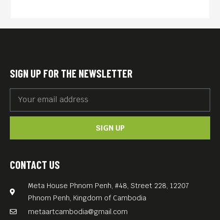
suburb, the boy not only
discovers an environment he
has never seen before, but
he also makes friends with
his cousin “know-it-all”
SIGN UP FOR THE NEWSLETTER
Mimmi, and his uncle Eagle,
a former seaman. On top of
that he meets Boss, the
SIGN UP
leader of a pack of talking
dogs. Will the unexpected
friends – Jacob, Mimmi and
CONTACT US
the talking dogs – be brave
Meta House Phnom Penh, #48, Street 228, 12207
enough to rescue the suburb
Phnom Penh, Kingdom of Cambodia
from the rich Lord Pie who
metaartcambodia@gmail.com