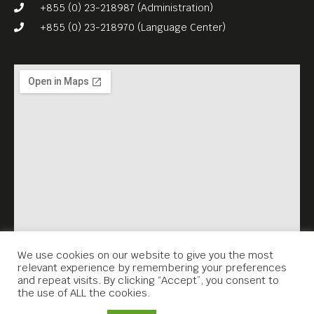
plans to convert the
+855 (0) 23-218987 (Administration)
romantic place into an
+855 (0) 23-218970 (Language Center)
impersonal glass skyscraper
area?
Watch the trailer and find
out more, at:
https://eurofilmfestkh.eu/jac
ob-mimmi-and-the-
talking…/
We use cookies on our website to give you the most
relevant experience by remembering your preferences
and repeat visits. By clicking “Accept”, you consent to
the use of ALL the cookies.