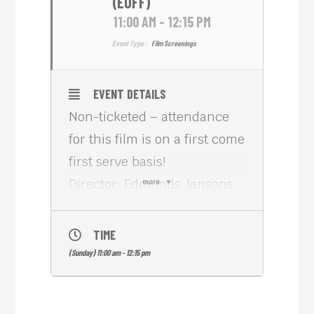
(EUFF)
11:00 AM - 12:15 PM
Event Type :
Film Screenings
EVENT DETAILS
Non-ticketed – attendance
for this film is on a first come
first serve basis!
Director: Edmunds Jansons
more
Country: Latvia, Poland
Length: 1h 10m
TIME
Genre: Family
(Sunday) 11:00 am - 12:15 pm
When Dad brings Jacob to
spend summer in the